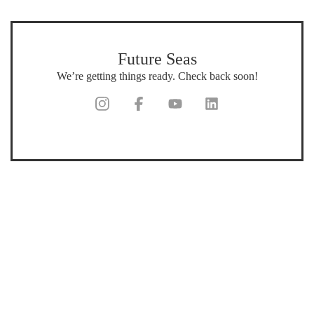
Future Seas
We’re getting things ready. Check back soon!