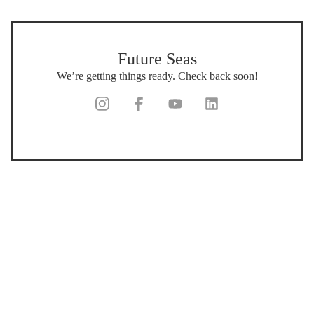
Future Seas
We’re getting things ready. Check back soon!