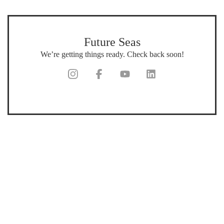
Future Seas
We’re getting things ready. Check back soon!