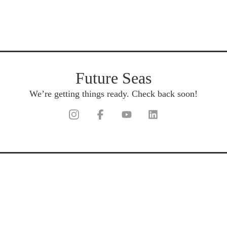
Future Seas
We’re getting things ready. Check back soon!